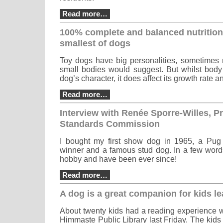
Read more…
100% complete and balanced nutrition
smallest of dogs
Toy dogs have big personalities, sometimes 
small bodies would suggest. But whilst body 
dog’s character, it does affect its growth rate a
Read more…
Interview with Renée Sporre-Willes, Pr
Standards Commission
I bought my first show dog in 1965, a Pu
winner and a famous stud dog. In a few words
hobby and have been ever since!
Read more…
A dog is a great companion for kids le
About twenty kids had a reading experience w
Himmaste Public Library last Friday. The kids