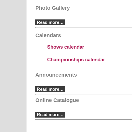
Photo Gallery
Read more…
Calendars
Shows calendar
Championships calendar
Announcements
Read more…
Online Catalogue
Read more…