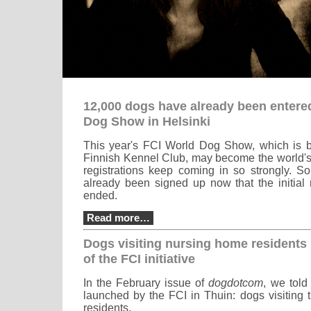
12,000 dogs have already been entered
Dog Show in Helsinki
This year's FCI World Dog Show, which is b
Finnish Kennel Club, may become the world's 
registrations keep coming in so strongly. 
already been signed up now that the initial 
ended.
Read more…
Dogs visiting nursing home residents 
of the FCI initiative
In the February issue of
dogdotcom
, we told
launched by the FCI in Thuin: dogs visiting 
residents.