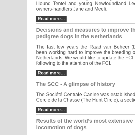
Hound Tentel and young Newfoundland Leer
owners-handlers Jane and Meeli.
Read more…
Decisions and measures to improve th
pedigree dogs in the Netherlands
The last few years the Raad van Beheer (
been working hard to improve the breeding o
Netherlands. We would like to update the FCI
following to the attention of the FCI.
Read more…
The SCC - A glimpse of history
The Société Centrale Canine was established 
Cercle de la Chasse (The Hunt Circle), a secti
Read more…
Results of the world’s most extensive
locomotion of dogs