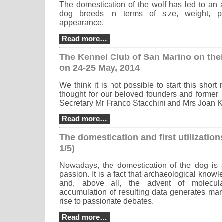
The domestication of the wolf has led to an a
dog breeds in terms of size, weight, p
appearance.
Read more…
The Kennel Club of San Marino on the
on 24-25 May, 2014
We think it is not possible to start this short
thought for our beloved founders and former
Secretary Mr Franco Stacchini and Mrs Joan K
Read more…
The domestication and first utilization
1/5)
Nowadays, the domestication of the dog is 
passion. It is a fact that archaeological know
and, above all, the advent of molecul
accumulation of resulting data generates ma
rise to passionate debates.
Read more…